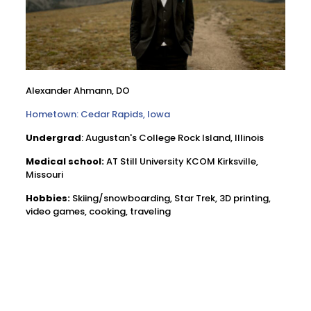
Alexander Ahmann, DO
Hometown: Cedar Rapids, Iowa
Undergrad
: Augustan's College Rock Island, Illinois
Medical school:
AT Still University KCOM Kirksville,
Missouri
Hobbies:
Skiing/snowboarding, Star Trek, 3D printing,
video games, cooking, traveling