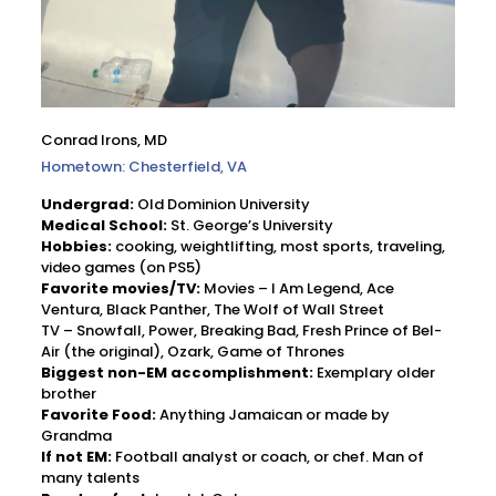
Conrad Irons, MD
Hometown: Chesterfield, VA
Undergrad:
Old Dominion University
Medical School:
St. George’s University
Hobbies:
cooking, weightlifting, most sports, traveling,
video games (on PS5)
Favorite movies/TV:
Movies – I Am Legend, Ace
Ventura, Black Panther, The Wolf of Wall Street
TV – Snowfall, Power, Breaking Bad, Fresh Prince of Bel-
Air (the original), Ozark, Game of Thrones
Biggest non-EM accomplishment:
Exemplary older
brother
Favorite Food:
Anything Jamaican or made by
Grandma
If not EM:
Football analyst or coach, or chef. Man of
many talents