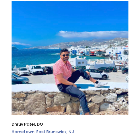
Dhruv Patel, DO
Hometown: East Brunswick, NJ