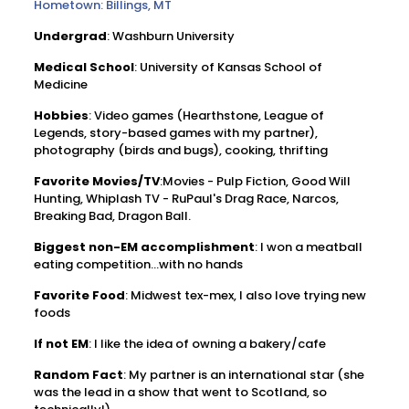
Hometown: Billings, MT
Undergrad
: Washburn University
Medical School
: University of Kansas School of
Medicine
Hobbies
: Video games (Hearthstone, League of
Legends, story-based games with my partner),
photography (birds and bugs), cooking, thrifting
Favorite Movies/TV
:Movies - Pulp Fiction, Good Will
Hunting, Whiplash TV - RuPaul's Drag Race, Narcos,
Breaking Bad, Dragon Ball.
Biggest non-EM accomplishment
: I won a meatball
eating competition...with no hands
Favorite Food
: Midwest tex-mex, I also love trying new
foods
If not EM
: I like the idea of owning a bakery/cafe
Random Fact
: My partner is an international star (she
was the lead in a show that went to Scotland, so