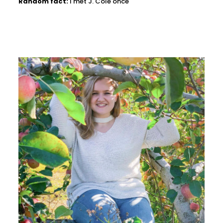
Random fact:
I met J. Cole once