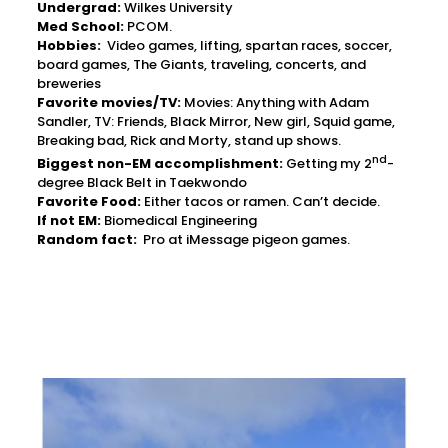
Undergrad:
Wilkes University
Med School:
PCOM.
Hobbies:
Video games, lifting, spartan races, soccer,
board games, The Giants, traveling, concerts, and
breweries
Favorite movies/TV:
Movies: Anything with Adam
Sandler, TV: Friends, Black Mirror, New girl, Squid game,
Breaking bad, Rick and Morty, stand up shows.
nd
Biggest non-EM accomplishment:
Getting my 2
-
degree Black Belt in Taekwondo
Favorite Food:
Either tacos or ramen. Can’t decide.
If not EM:
Biomedical Engineering
Random fact:
Pro at iMessage pigeon games.