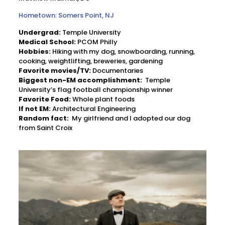
Hometown: Somers Point, NJ
Undergrad:
Temple University
Medical School:
PCOM Philly
Hobbies:
Hiking with my dog, snowboarding, running,
cooking, weightlifting, breweries, gardening
Favorite movies/TV:
Documentaries
Biggest non-EM accomplishment:
Temple
University’s flag football championship winner
Favorite Food:
Whole plant foods
If not EM:
Architectural Engineering
Random fact:
My girlfriend and I adopted our dog
from Saint Croix