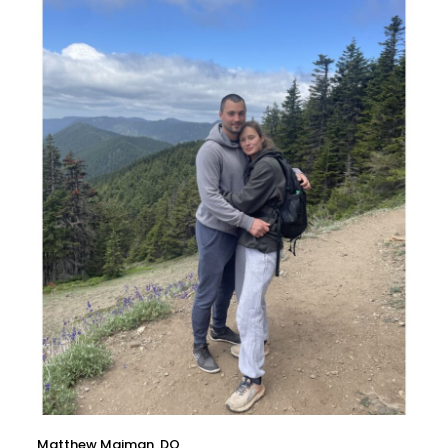
Matthew Maiman, DO