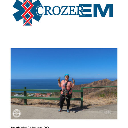
Anabela Esteves, DO