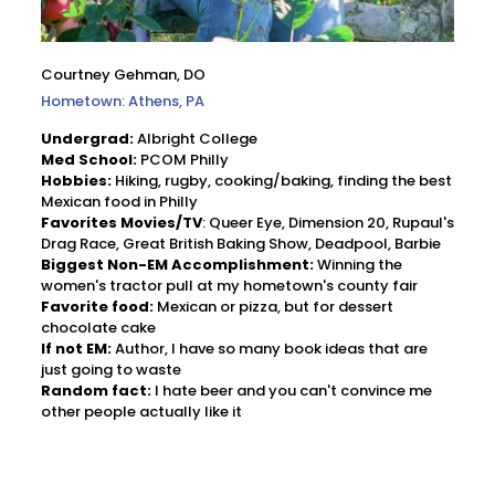
Courtney Gehman, DO
Hometown: Athens, PA
Undergrad:
Albright College
Med School:
PCOM Philly
Hobbies:
Hiking, rugby, cooking/baking, finding the best
Mexican food in Philly
Favorites Movies/TV
: Queer Eye, Dimension 20, Rupaul's
Drag Race, Great British Baking Show, Deadpool, Barbie
Biggest Non-EM Accomplishment:
Winning the
women's tractor pull at my hometown's county fair
Favorite food:
Mexican or pizza, but for dessert
chocolate cake
If not EM:
Author, I have so many book ideas that are
just going to waste
Random fact:
I hate beer and you can't convince me
other people actually like it