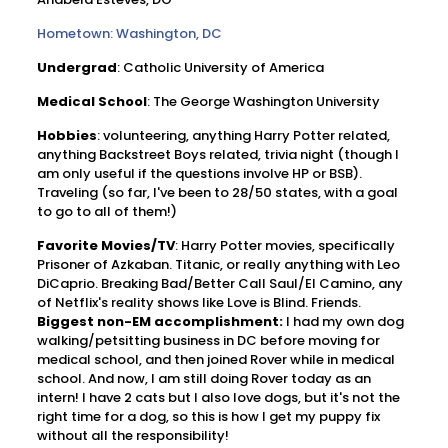
Hometown: Washington, DC
Undergrad
: Catholic University of America
Medical
School
: The George Washington University
Hobbies
: volunteering, anything Harry Potter related,
anything Backstreet Boys related, trivia night (though I
am only useful if the questions involve HP or BSB).
Traveling (so far, I've been to 28/50 states, with a goal
to go to all of them!)
Favorite
Movies/TV
: Harry Potter movies, specifically
Prisoner of Azkaban. Titanic, or really anything with Leo
DiCaprio. Breaking Bad/Better Call Saul/El Camino, any
of Netflix's reality shows like Love is Blind. Friends.
Biggest non-EM accomplishment:
I had my own dog
walking/petsitting business in DC before moving for
medical school, and then joined Rover while in medical
school. And now, I am still doing Rover today as an
intern! I have 2 cats but I also love dogs, but it's not the
right time for a dog, so this is how I get my puppy fix
without all the responsibility!