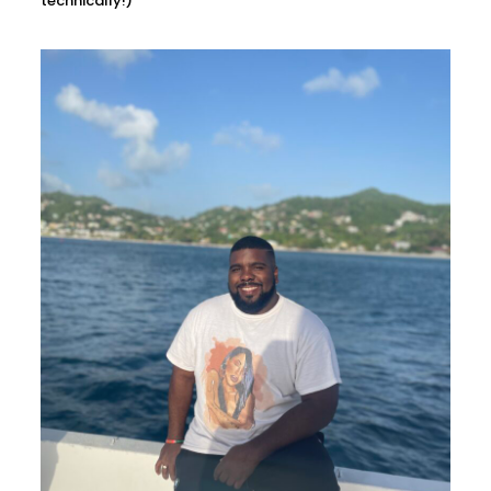
technically!)