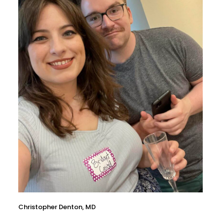
Christopher Denton, MD