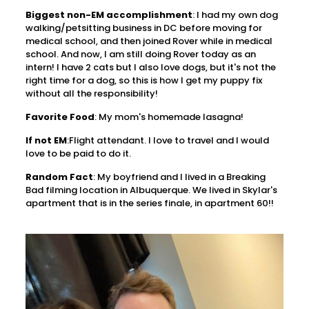
Biggest non-EM accomplishment
: I had my own dog
walking/petsitting business in DC before moving for
medical school, and then joined Rover while in medical
school. And now, I am still doing Rover today as an
intern! I have 2 cats but I also love dogs, but it's not the
right time for a dog, so this is how I get my puppy fix
without all the responsibility!
Favorite Food
: My mom's homemade lasagna!
If not EM
:Flight attendant. I love to travel and I would
love to be paid to do it.
Random Fact
: My boyfriend and I lived in a Breaking
Bad filming location in Albuquerque. We lived in Skylar's
apartment that is in the series finale, in apartment 60!!