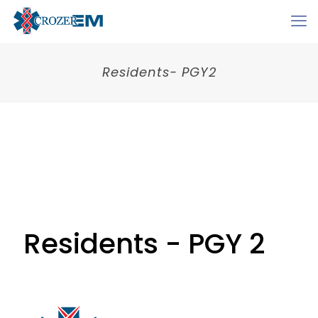
Residents- PGY2
Residents - PGY 2