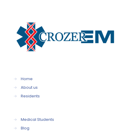
→
Home
→
About us
→
Residents
→
Medical Students
→
Blog