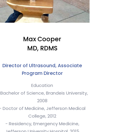
Max Cooper
MD, RDMS
Director of Ultrasound, Associate
Program Director
Education
 Bachelor of Science, Brandeis University,
2008
- Doctor of Medicine, Jefferson Medical
College, 2012
- Residency, Emergency Medicine,
Jefferson University Hospital, 2015