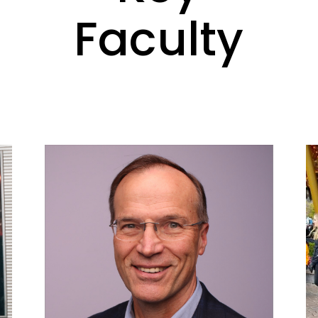
Faculty