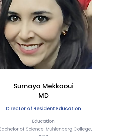
Sumaya Mekkaoui
MD
Director of Resident Education
Education
Bachelor of Science, Muhlenberg College,