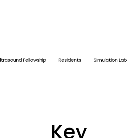
ltrasound Fellowship
Residents
Simulation Lab
Key