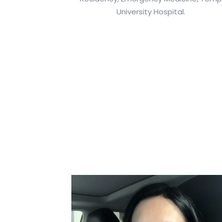
University Hospital.