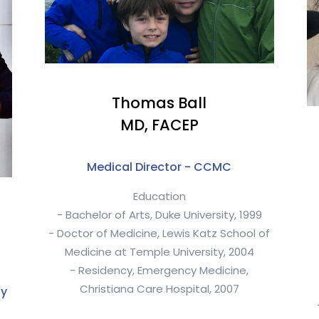
Thomas Ball
MD, FACEP
Medical Director - CCMC
Education
- Bachelor of Arts, Duke University, 1999
- Doctor of Medicine, Lewis Katz School of
Medicine at Temple University, 2004
- Residency, Emergency Medicine,
Christiana Care Hospital, 2007
ty