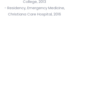
College, 2013
- Residency, Emergency Medicine,
Christiana Care Hospital, 2016