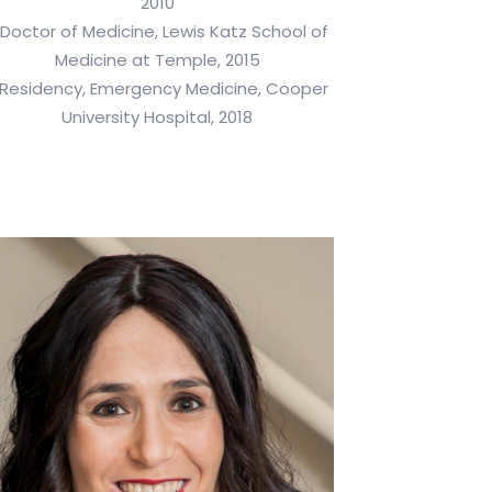
2010
 Doctor of Medicine, Lewis Katz School of
Medicine at Temple, 2015
 Residency, Emergency Medicine, Cooper
University Hospital, 2018