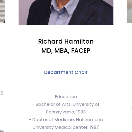
Richard Hamilton
MD, MBA, FACEP
Department Chair
96
-
Education
- Bachelor of Arts, University of
Pennsylvania, 1983
- Doctor of Medicine, Hahnemann
University Medical center, 1987
le