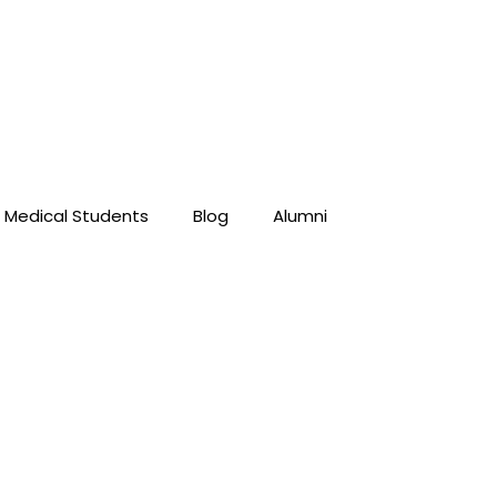
Medical Students
Blog
Alumni