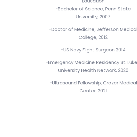
Education
-Bachelor of Science, Penn State
University, 2007
-Doctor of Medicine, Jefferson Medica
College, 2012
-US Navy Flight Surgeon 2014
-Emergency Medicine Residency St. Luke
University Health Network, 2020
-Ultrasound Fellowship, Crozer Medical
Center, 2021