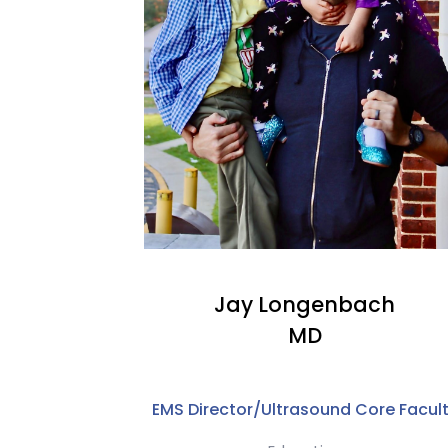
Jay Longenbach
MD
EMS Director/Ultrasound Core Facul