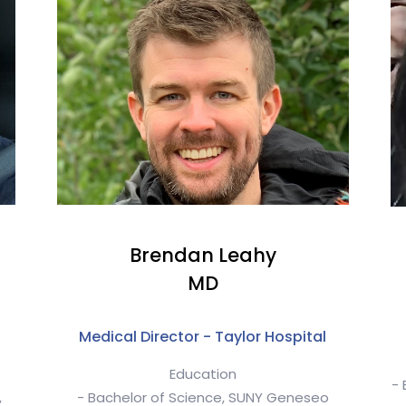
a
Brendan Leahy
MD
Medical Director - Taylor Hospital
Education
- 
,
- Bachelor of Science, SUNY Geneseo