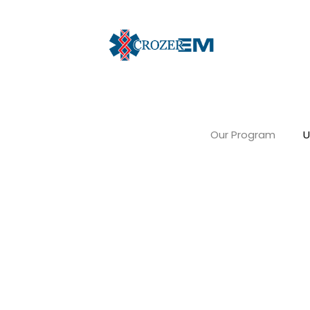
Our Program
U