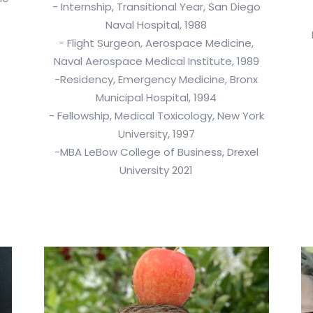
- Internship, Transitional Year, San Diego
Naval Hospital, 1988
- Flight Surgeon, Aerospace Medicine,
Naval Aerospace Medical Institute, 1989
-Residency, Emergency Medicine, Bronx
Municipal Hospital, 1994
- Fellowship, Medical Toxicology, New York
University, 1997
-MBA LeBow College of Business, Drexel
University 2021