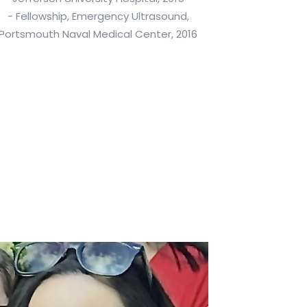
- Fellowship, Emergency Ultrasound,
Portsmouth Naval Medical Center, 2016