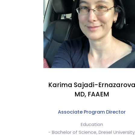
Karima Sajadi-Ernazarov
MD, FAAEM
Associate Program Director
Education
- Bachelor of Science, Drexel University