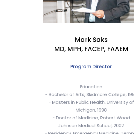
Mark Saks
MD, MPH, FACEP, FAAEM
Program Director
Education
- Bachelor of Arts, Skidmore College, 19
- Masters in Public Health, University of
Michigan, 1998
- Doctor of Medicine, Robert Wood
Johnson Medical School, 2002
- Residency, Emergency Medicine, Temp