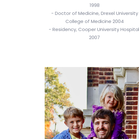
1998
- Doctor of Medicine, Drexel University
College of Medicine 2004
- Residency, Cooper University Hospital
2007