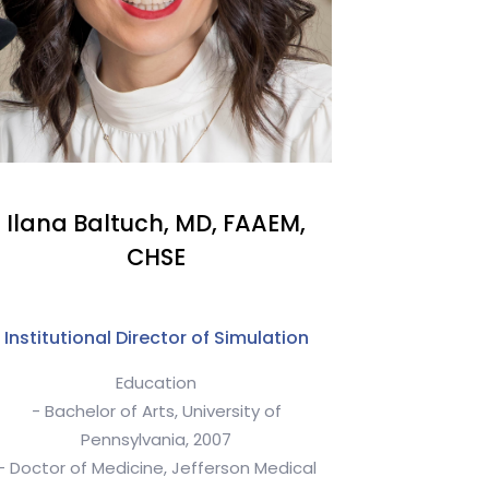
Ilana Baltuch, MD, FAAEM,
CHSE
Institutional Director of Simulation
Education
- Bachelor of Arts, University of
Pennsylvania, 2007
- Doctor of Medicine, Jefferson Medical