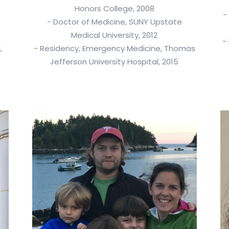
Honors College, 2008
-
- Doctor of Medicine, SUNY Upstate
Medical University, 2012
-
,
- Residency, Emergency Medicine, Thomas
Jefferson University Hospital, 2015